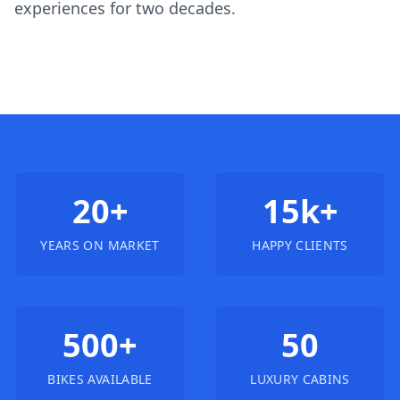
experiences for two decades.
20+
15k+
YEARS ON MARKET
HAPPY CLIENTS
500+
50
BIKES AVAILABLE
LUXURY CABINS