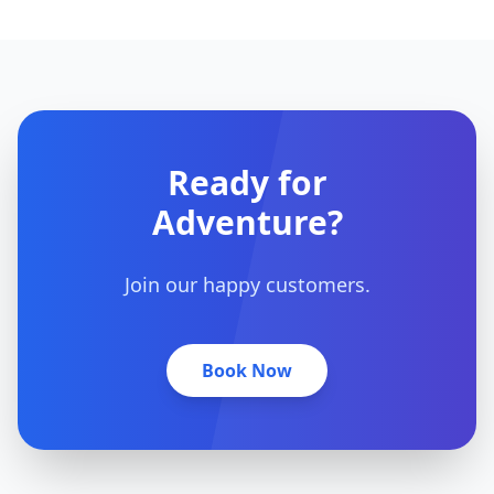
Ready for
Adventure?
Join our happy customers.
Book Now