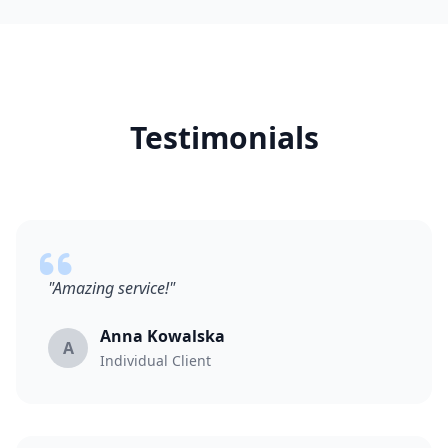
Testimonials
"Amazing service!"
Anna Kowalska
A
Individual Client