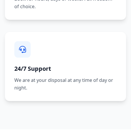
of choice.
24/7 Support
We are at your disposal at any time of day or
night.