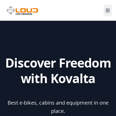
Men
Discover Freedom
with Kovalta
Best e-bikes, cabins and equipment in one
place.