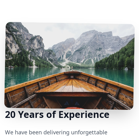
20 Years of Experience
We have been delivering unforgettable