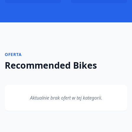
OFERTA
Recommended Bikes
Aktualnie brak ofert w tej kategorii.