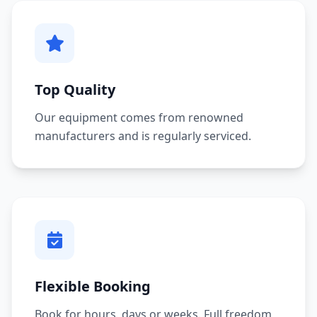
Top Quality
Our equipment comes from renowned
manufacturers and is regularly serviced.
Flexible Booking
Book for hours, days or weeks. Full freedom