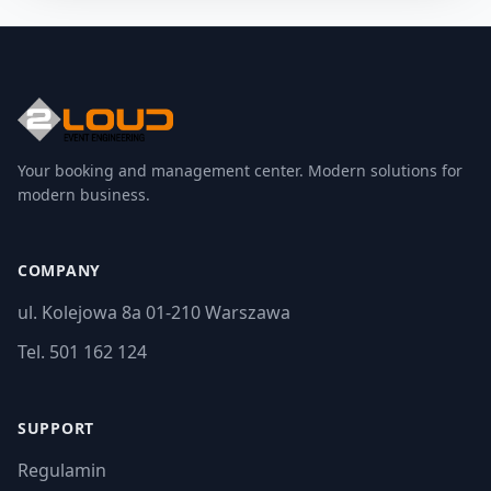
Your booking and management center. Modern solutions for
modern business.
COMPANY
ul. Kolejowa 8a 01-210 Warszawa
Tel. 501 162 124
SUPPORT
Regulamin