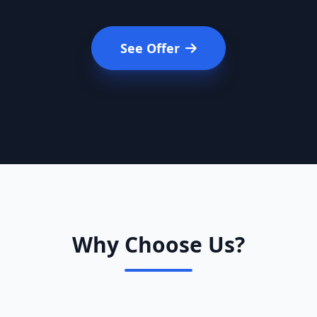
See Offer
Why Choose Us?