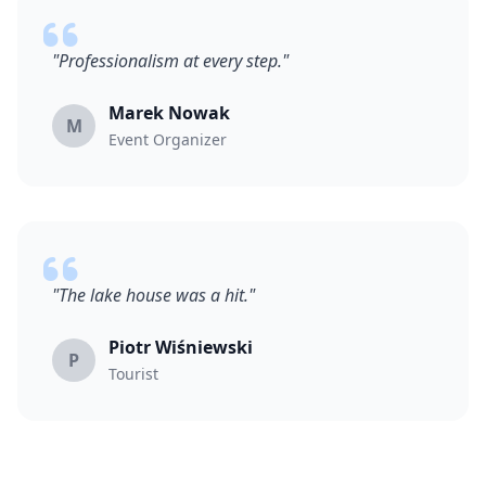
"Professionalism at every step."
Marek Nowak
M
Event Organizer
"The lake house was a hit."
Piotr Wiśniewski
P
Tourist